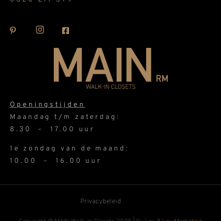
Openingstijden
Maandag t/m zaterdag:
8.30 – 17.00 uur
1e zondag van de maand:
10.00 – 16.00 uur
Privacybeleid