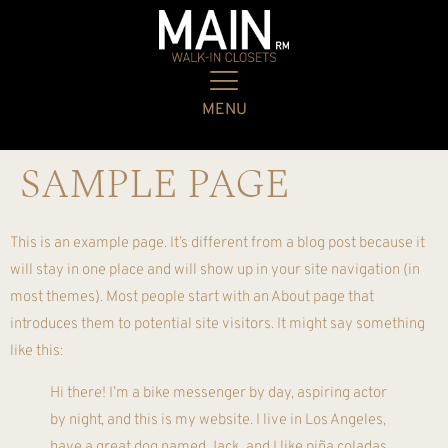
MENU
SAMPLE PAGE
This is an example page. It’s different from a blog post because it
will stay in one place and will show up in your site navigation (in
most themes). Most people start with an About page that
introduces them to potential site visitors. It might say something
like this:
Hi there! I’m a bike messenger by day, aspiring actor
by night, and this is my website. I live in Los Angeles,
have a great dog named Jack, and I like piña coladas.