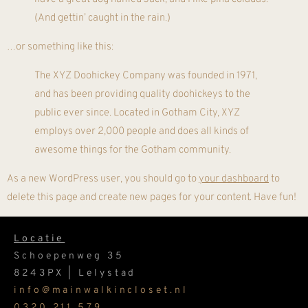
(And gettin’ caught in the rain.)
…or something like this:
The XYZ Doohickey Company was founded in 1971,
and has been providing quality doohickeys to the
public ever since. Located in Gotham City, XYZ
employs over 2,000 people and does all kinds of
awesome things for the Gotham community.
As a new WordPress user, you should go to
your dashboard
to
delete this page and create new pages for your content. Have fun!
Locatie
Schoepenweg 35
8243PX | Lelystad
info@mainwalkincloset.nl
0320 211 579